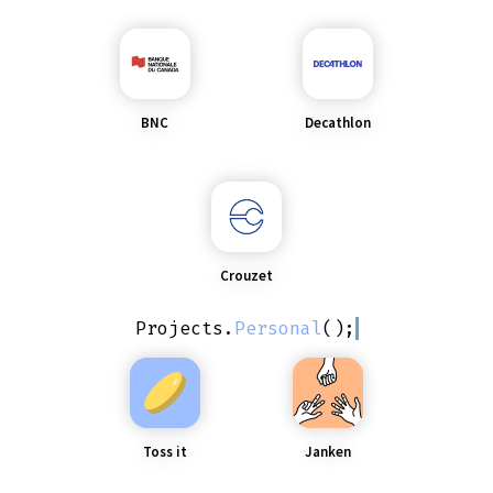
BNC
Decathlon
Crouzet
Projects
.
Personal
();
Toss it
Janken