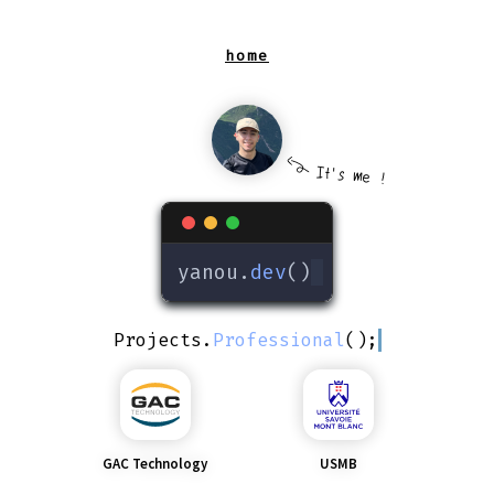
It's me !
yanou.
dev
()
Projects
.
Professional
();
GAC Technology
USMB