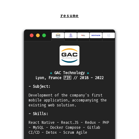
◈
GAC Technology
◈
Lyon, France 🇫🇷 // 2018 - 2022
- Subject:
Development of the company's first
mobile application, accompanying the
existing web solution.
- Skills:
React Native - React.JS - Redux - PHP
- MySQL - Docker Compose - Gitlab
CI/CD - Detox - Scrum Agile