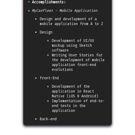
- Accomplishments:
◈
MyCarFleet - Mobile Application
Design and development of a
mobile application from A to Z
Design
Development of UI/UX
mockup using Sketch
software
Writing User Stories for
the development of mobile
application front-end
evolutions
Front-End
Development of the
application in React
Native (iOS & Android)
Implementation of end-to-
end tests in the
application
Back-end
Pair-programming with the
Back-end development team